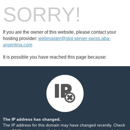
SORRY!
If you are the owner of this website, please contact your
hosting provider:
webmaster@slot-server-swiss.aba-
argentina.com
It is possible you have reached this page because:
The IP address has changed.
The IP address for this domain may have changed recently. Check