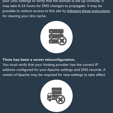
your DNS settings to verify that the domain is set up correctly. It
may take 8-24 hours for DNS changes to propagate. It may be
possible to restore access to this site by
following these instructions
for clearing your dns cache.
There has been a server misconfiguration.
You must verify that your hosting provider has the correct IP
address configured for your Apache settings and DNS records. A
restart of Apache may be required for new settings to take effect.